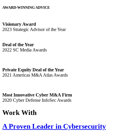
AWARD-WINNING ADVICE
Visionary Award
2023 Strategic Advisor of the Year
Deal of the Year
2022 SC Media Awards
Private Equity Deal of the Year
2021 Americas M&A Atlas Awards
Most Innovative Cyber M&A Firm
2020 Cyber Defense InfoSec Awards
Work With
A Proven Leader in Cybersecurity