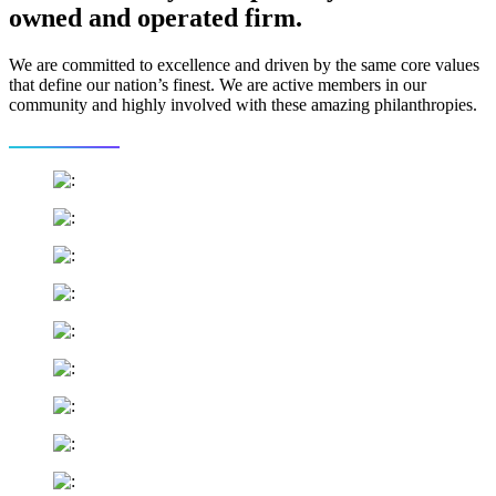
owned and operated firm.
We are committed to excellence and driven by the same core values
that define our nation’s finest. We are active members in our
community and highly involved with these amazing philanthropies.