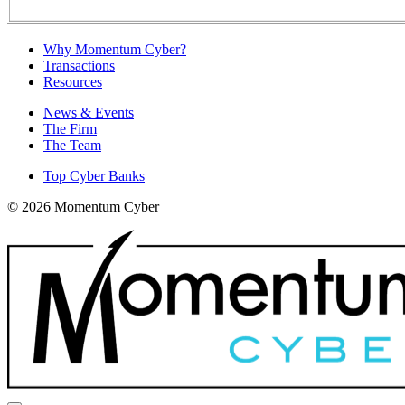
Why Momentum Cyber?
Transactions
Resources
News & Events
The Firm
The Team
Top Cyber Banks
© 2026 Momentum Cyber