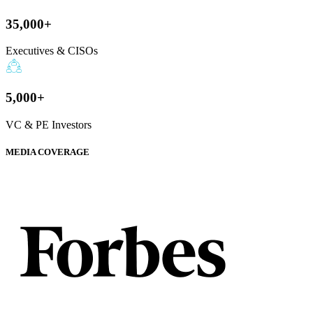
35,000+
Executives & CISOs
5,000+
VC & PE Investors
MEDIA COVERAGE