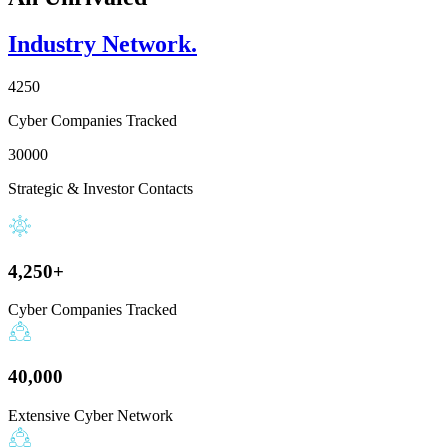
Industry Network.
4250
Cyber Companies Tracked
30000
Strategic & Investor Contacts
4,250+
Cyber Companies Tracked
40,000
Extensive Cyber Network