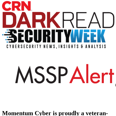
Momentum Cyber is proudly a veteran-