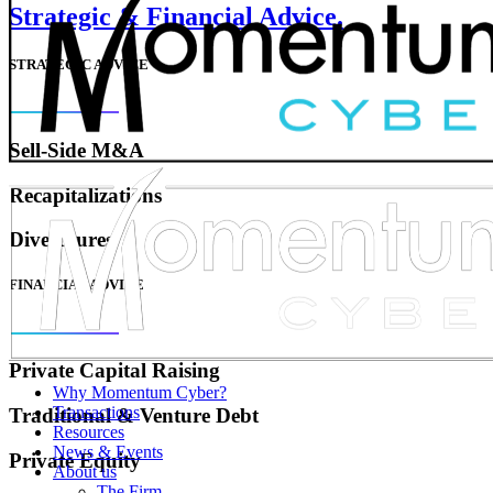
Strategic & Financial Advice.
STRATEGIC ADVICE
Sell-Side M&A
Recapitalizations
Divestitures
FINANCIAL ADVICE
Private Capital Raising
Why Momentum Cyber?
Transactions
Traditional & Venture Debt
Resources
News & Events
Private Equity
About us
The Firm