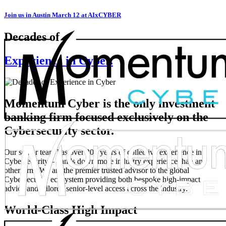
Join us in Austin March 12 at AIxCYBER
Decades of
Experience in Cyber.
Momentum Cyber is the only investment
banking firm focused exclusively on the
Cybersecurity sector.
Our senior team has over 200 years of collective experience in
Cybersecurity – hands down more industry experience than any
other firm. We are the premier trusted advisor to the global
Cybersecurity ecosystem providing both bespoke high-impact
advice and tailored senior-level access across the industry.
World-Class High Impact