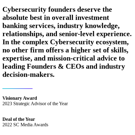
Cybersecurity founders deserve the
absolute best in overall investment
banking services, industry knowledge,
relationships, and senior-level experience.
In the complex Cybersecurity ecosystem,
no other firm offers a higher set of skills,
expertise, and mission-critical advice to
leading Founders & CEOs and industry
decision-makers.
Visionary Award
2023 Strategic Advisor of the Year
Deal of the Year
2022 SC Media Awards