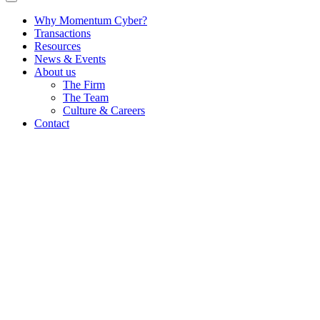
Why Momentum Cyber?
Transactions
Resources
News & Events
About us
The Firm
The Team
Culture & Careers
Contact