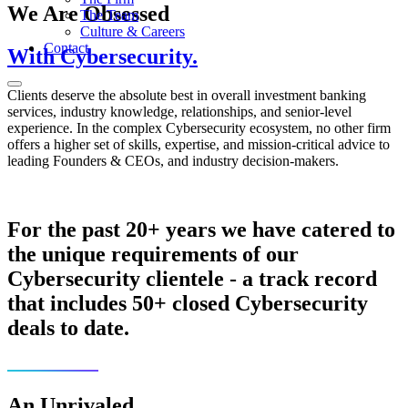
We Are Obsessed
The Team
Culture & Careers
Contact
With Cybersecurity.
Clients deserve the absolute best in overall investment banking
services, industry knowledge, relationships, and senior-level
experience. In the complex Cybersecurity ecosystem, no other firm
offers a higher set of skills, expertise, and mission-critical advice to
leading Founders & CEOs, and industry decision-makers.
For the past 20+ years we have catered to
the unique requirements of our
Cybersecurity clientele - a track record
that includes 50+ closed Cybersecurity
deals to date.
An Unrivaled