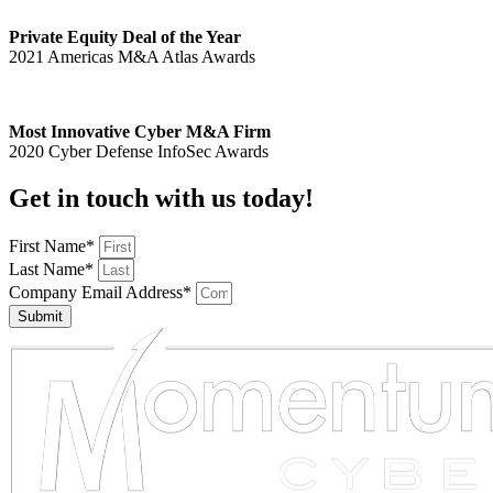
Private Equity Deal of the Year
2021 Americas M&A Atlas Awards
Most Innovative Cyber M&A Firm
2020 Cyber Defense InfoSec Awards
Get in touch with us today!
First Name*
Last Name*
Company Email Address*
Submit